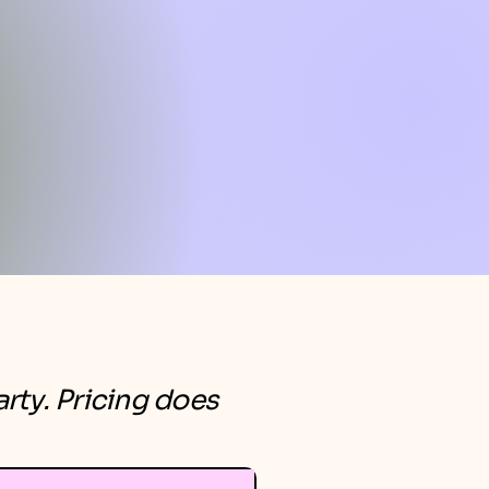
rty. Pricing does