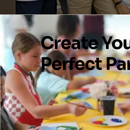
Create Yo
Perfect Pa