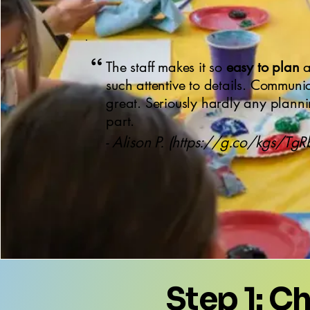
“
The staff makes it so
easy to plan
a
such attentive to details. Communi
great. Seriously hardly any plann
part.
- Alison P. (
https://g.co/kgs/Tg
Step 1: C