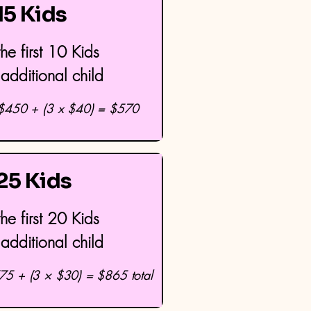
 15 Kids
he first 10 Kids
additional child
 $450 + (3 x $40) = $570
 25 Kids
he first 20 Kids
additional child
75 + (3 × $30) = $865 total