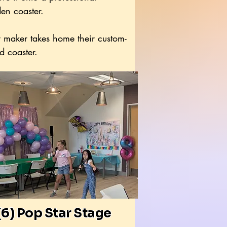
en coaster.
 maker takes home their custom-
d coaster.
(6) Pop Star Stage