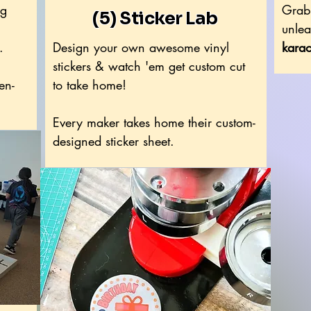
ng
Grab 
(5) Sticker Lab
unlea
.
Design your own awesome vinyl
karao
stickers & watch 'em get custom cut
en-
to take home!
Every maker takes home their custom-
designed sticker sheet.