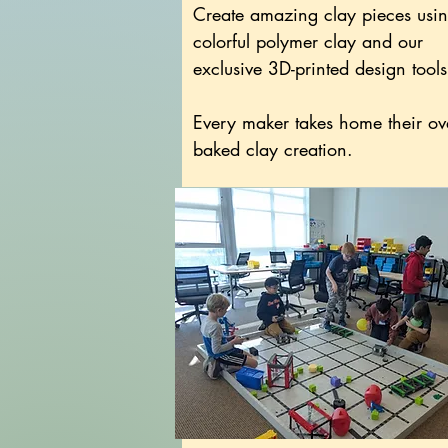
Create amazing clay pieces usi
colorful polymer clay and our
exclusive 3D-printed design tools
Every maker takes home their ov
baked clay creation.