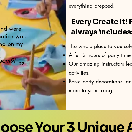
everything prepped.
Every Create It! 
nd were
always includes
cation was
ing on my
The whole place to yoursel
A full 2 hours of party time 
Rbam9)
”
Our amazing instructors le
activities.
Basic party decorations, a
more to your liking!
hoose Your 3 Unique A