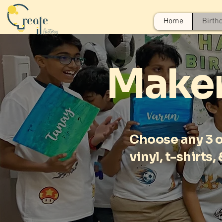
Home
Birth
Maker
Choose any 3 of
vinyl, t-shirts