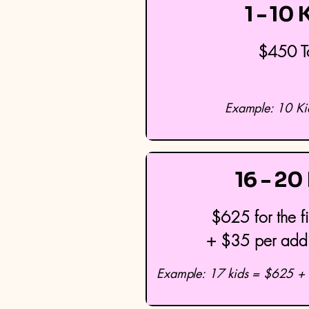
1 - 10 
$450 T
Example: 10 K
16 - 20
$625 for the fi
+ $35 per addit
Example: 17 kids = $625 + 