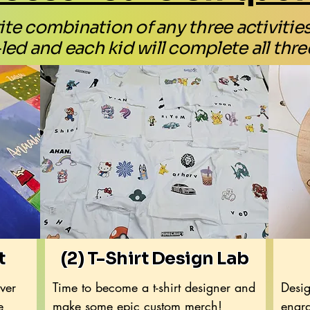
te combination of any three activities! 
led and each kid will complete all three
t
(2) T-Shirt Design Lab
over
Time to become a t-shirt designer and
Desig
e
make some epic custom merch!
engra