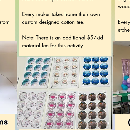
wood
Every maker takes home their own
ustom
custom designed cotton tee.
Every
etche
Note: There is an additional $5/kid
material fee for this activity.
ons