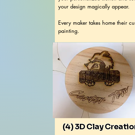
your design magically appear.
Every maker takes home their c
painting.
(4) 3D Clay Creati