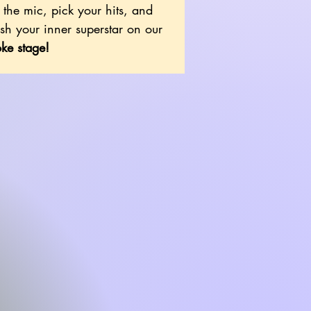
the mic, pick your hits, and
sh your inner superstar on our
ke stage!