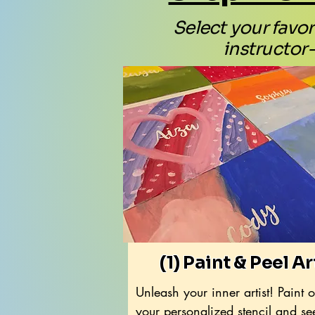
Select your favori
instructor-
(1) Paint & Peel Ar
Unleash your inner artist! Paint 
your personalized stencil and se