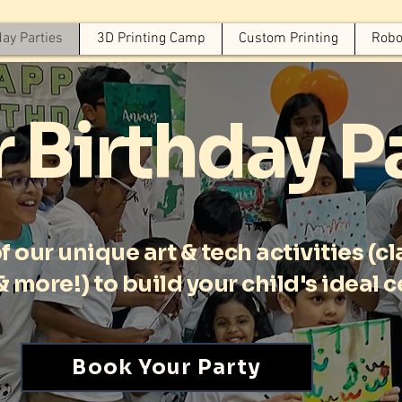
day Parties
3D Printing Camp
Custom Printing
Robo
 Birthday P
 our unique art & tech activities (cla
, & more!) to build your child's ideal 
Book Your Party