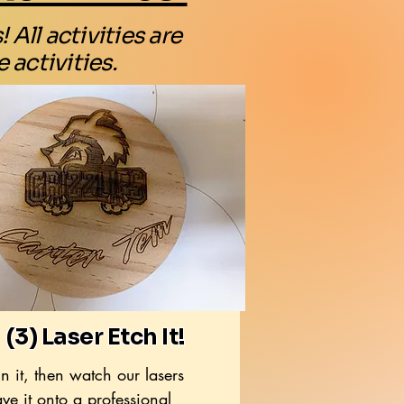
All activities are
 activities.
(3) Laser Etch It!
n it, then watch our lasers
ve it onto a professional