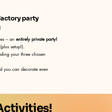
Factory party
:
ves – an
entirely private party!
(plus setup!).
ading your three chosen
nd you can decorate even
ctivities!