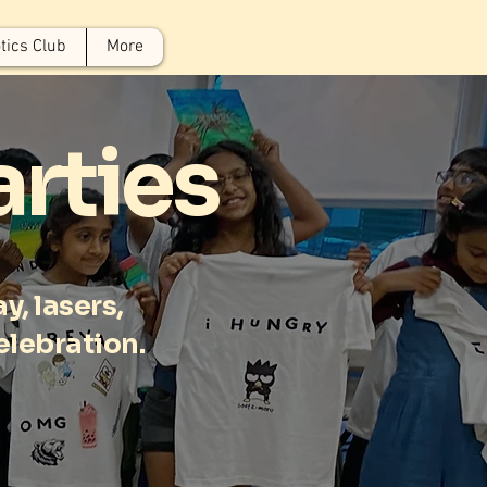
tics Club
More
arties
y, lasers,
celebration.