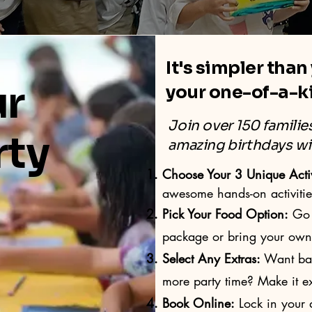
It's simpler than
ur
your one-of-a-k
Join over 150 famili
rty
amazing birthdays wi
Choose Your 3 Unique Activ
awesome hands-on activitie
Pick Your Food Option:
Go 
package or bring your own f
Select Any Extras:
Want ball
more party time? Make it ex
Book Online:
Lock in your d