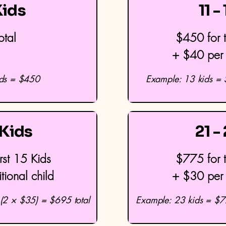
Kids
11 -
otal
$450 for t
+ $40 per 
ids = $450
Example: 13 kids =
 Kids
21 -
rst 15 Kids
$775 for t
ional child
+ $30 per 
(2 × $35) = $695 total
Example: 23 kids = $7