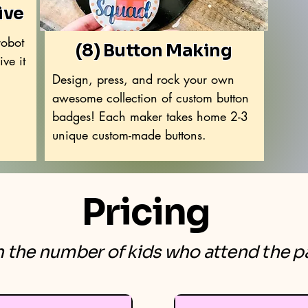
ive
robot
(8) Button Making
ve it
Design, press, and rock your own
awesome collection of custom button
badges! Each maker takes home 2-3
unique custom-made buttons.
Pricing
the number of kids who attend the pa