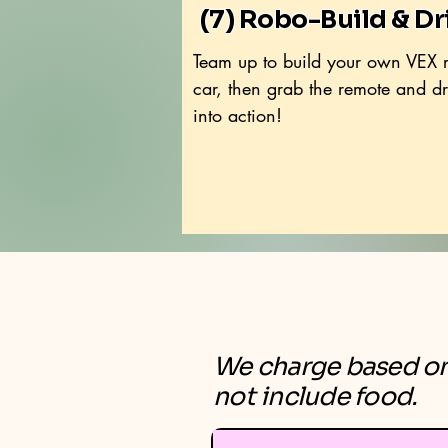
(7) Robo-Build & Dr
Team up to build your own VEX 
car, then grab the remote and dri
into action!
We charge based on 
not include food.