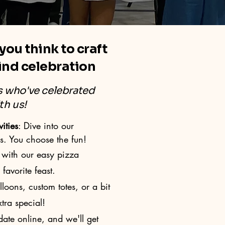
 you think to craft
ind celebration
es who've celebrated
th us!
ities
: Dive into our
s. You choose the fun!
with our easy pizza
avorite feast.
oons, custom totes, or a bit
tra special!
ate online, and we'll get