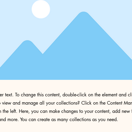
der text. To change this content, double-click on the element and 
 view and manage all your collections? Click on the Content Man
 the left. Here, you can make changes to your content, add new f
nd more. You can create as many collections as you need.