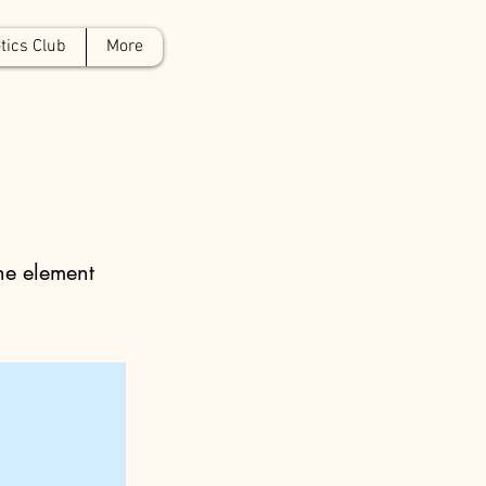
tics Club
More
the element