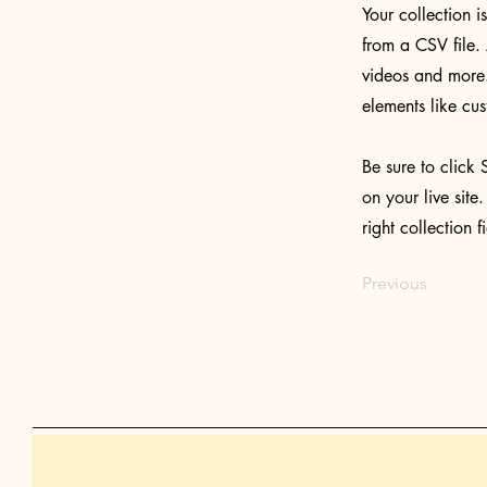
Your collection i
from a CSV file. 
videos and more. 
elements like cus
Be sure to click 
on your live site
right collection f
Previous