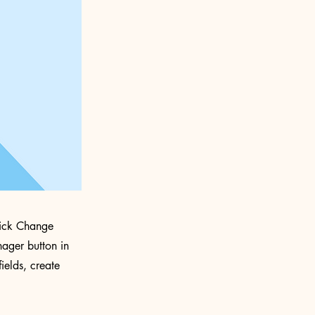
click Change
ager button in
ields, create