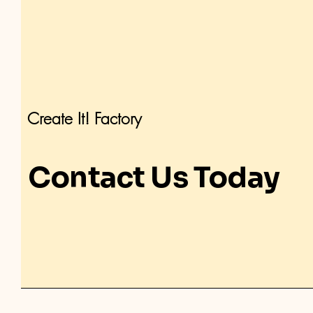
Create It! Factory
Contact Us Today