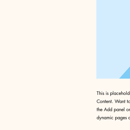
This is placehol
Content. Want to
the Add panel on
dynamic pages a