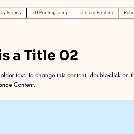
day Parties
3D Printing Camp
Custom Printing
Robo
is a Title 02
holder text. To change this content, double-click on 
ange Content.