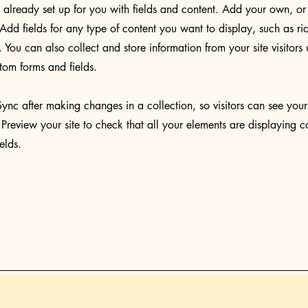
s already set up for you with fields and content. Add your own, or
Add fields for any type of content you want to display, such as ri
You can also collect and store information from your site visitors 
tom forms and fields.
Sync after making changes in a collection, so visitors can see you
. Preview your site to check that all your elements are displaying c
ields.