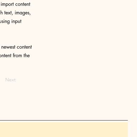
 import content
ch text, images,
using input
r newest content
ontent from the
Next