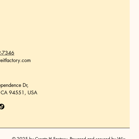
2-7346
eitfactory.com
pendence Dr,
, CA 94551, USA
© 2025 by Create It! Factory. Powered and secured by
Wix