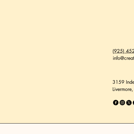
(925) 45
info@creat
3159 Inde
Livermore