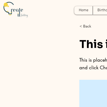
Home
Birth
< Back
This 
This is place
and click Ch